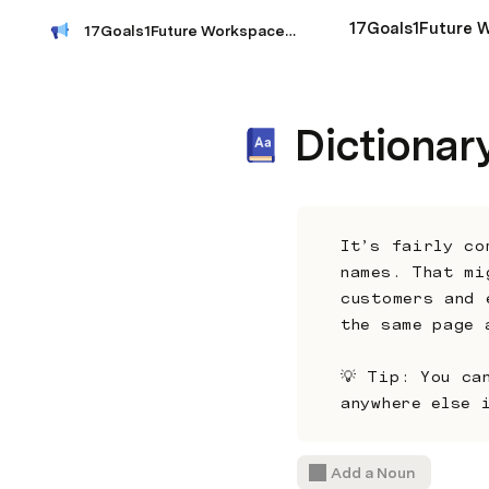
17Goals1Future Workspace Index
Dictionar
It’s fairly co
names. That mi
customers and 
the same page 
💡 Tip: You ca
anywhere else 
Add a Noun