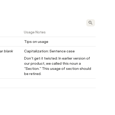
Usage Notes
Tips on usage
ar blank 
Capitalization: Sentence case
Don’t get it twisted: In earlier version of 
our product, we called this noun a 
“Section.” This usage of section should 
be retired.