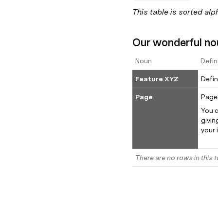
This table is sorted alp
Our wonderful no
Noun
Defin
Feature XYZ
Defin
Page
You c
givin
your 
There are no rows in this t