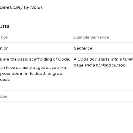
habetically by Noun.
uns
ition
Example Sentence
ition
Sentence
Pages are the basic scaffolding of Coda. 
A Coda doc starts with a famili
page and a blinking cursor.
an have as many pages as you like, 
g your doc infinite depth to grow 
ideas.
able