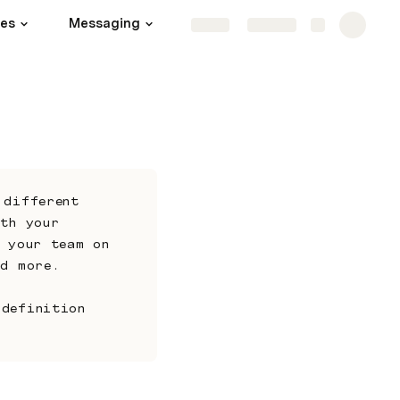
hes
Messaging
Channels
More
Share
Explore
different 
th your 
 your team on 
nd more. 
definition 