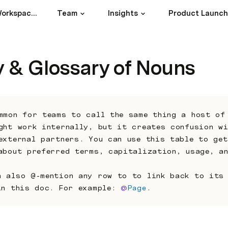
17Goals1Future Workspace Index
Team
Insights
Product Launc
y & Glossary of Nouns
mmon for teams to call the same thing a host of 
ght work internally, but it creates confusion wi
external partners. You can use this table to get
about preferred terms, capitalization, usage, a
n also @-mention any row to to link back to its 
in this doc. For example: 
@
Page
.