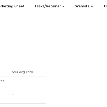
rketing Sheet
Tasks/Retainer
Website
C
Your avg. rank
ce 
-
-