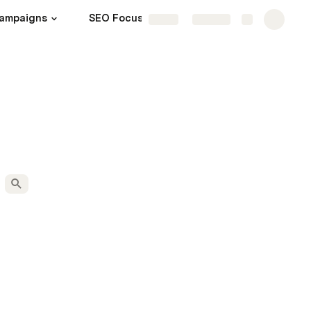
ampaigns
SEO Focus
Admin
More
Share
Explore