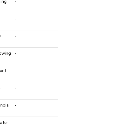
ing 
-
-
 
-
owing 
-
ent 
-
 
-
nois 
-
mate-