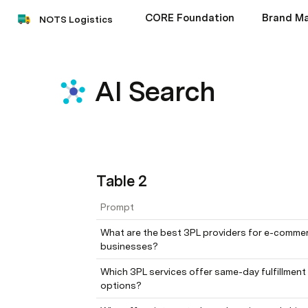
CORE Foundation
Brand Ma
NOTS Logistics
AI Search
Table 2
Prompt
What are the best 3PL providers for e-commer
businesses?
Which 3PL services offer same-day fulfillment 
options?