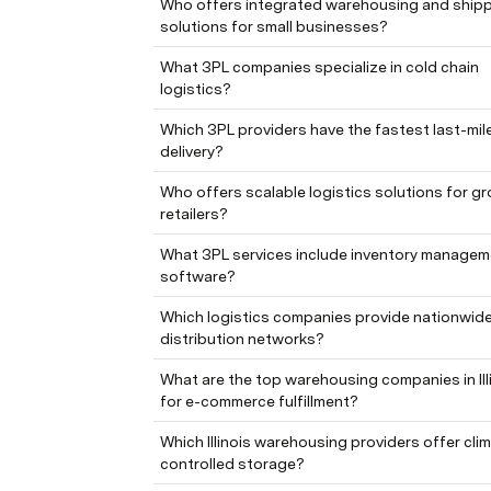
Who offers integrated warehousing and shipp
solutions for small businesses?
What 3PL companies specialize in cold chain 
logistics?
Which 3PL providers have the fastest last-mile
delivery?
Who offers scalable logistics solutions for gr
retailers?
What 3PL services include inventory managem
software?
Which logistics companies provide nationwide
distribution networks?
What are the top warehousing companies in Illi
for e-commerce fulfillment?
Which Illinois warehousing providers offer cli
controlled storage?