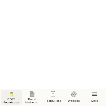
CORE
Brand
Tasks/Retainer
Website
More
Foundation
Marketing
Sheet