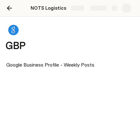
NOTS Logistics
Share
Explore
GBP
Google Business Profile - Weekly Posts 