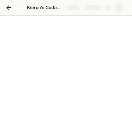
Kieron's Coda Playground
Share
Explore
Continue learning!
🎥 Learn by watching
Live trainings
Our weekly 101 and 201 sessions are live and 
interactive. If you cannot make it in-person, we 
have recordings as well.
Explore our trainings