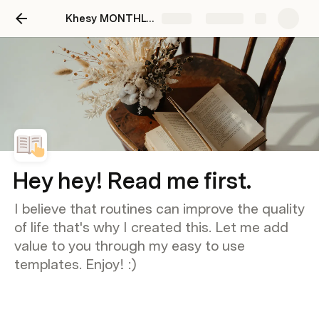
Khesy MONTHLY ROUTINE TEMPLATE
Share
Explore
Hey hey! Read me first.
I believe that routines can improve the quality
of life that's why I created this. Let me add
value to you through my easy to use
templates. Enjoy! :)