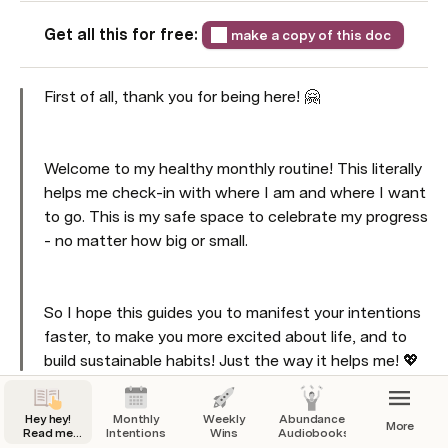
Get all this for free: 
make a copy of this doc
First of all, thank you for being here! 🤗
Welcome to my healthy monthly routine! This literally 
helps me check-in with where I am and where I want 
to go. This is my safe space to celebrate my progress 
- no matter how big or small. 
So I hope this guides you to manifest your intentions 
faster, to make you more excited about life, and to 
build sustainable habits! Just the way it helps me! 💖
What do you need 
right now
? 🧐
Hey hey!
Monthly
Weekly
Abundance
More
Read me
Intentions
Wins
Audiobooks
first.