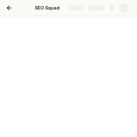
SEO Squad
Share
Explore
SEO roadmap
A simple product roadmap to keep your team
moving in the right direction.