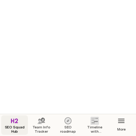
SEO Squad
Team Info
SEO
Timeline
More
Hub
Tracker
roadmap
with
dependencies