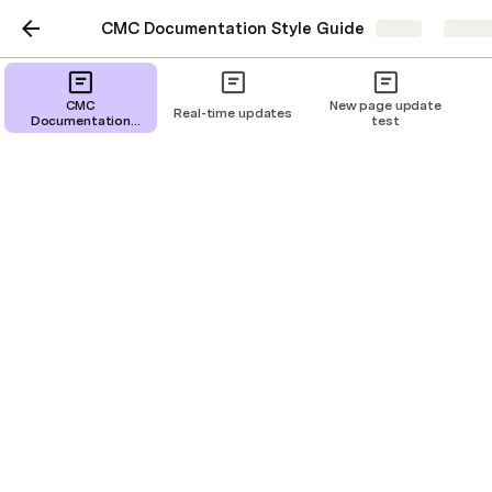
CMC Documentation Style Guide
Share
Explo
CMC
New page update
Real-time updates
Documentation
test
Style Guide
CMC Documentation
Style Guide
Kael Espino
Recipe
Glossary