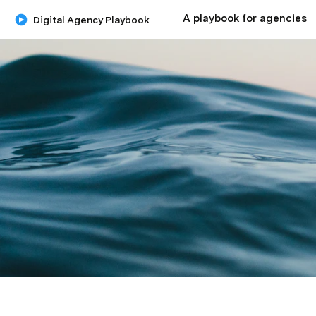
A playbook for agencies
Digital Agency Playbook