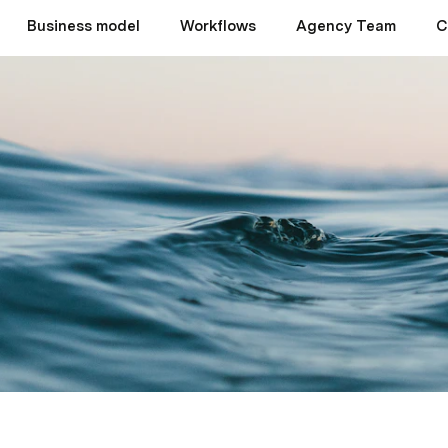
Business model
Workflows
Agency Team
C