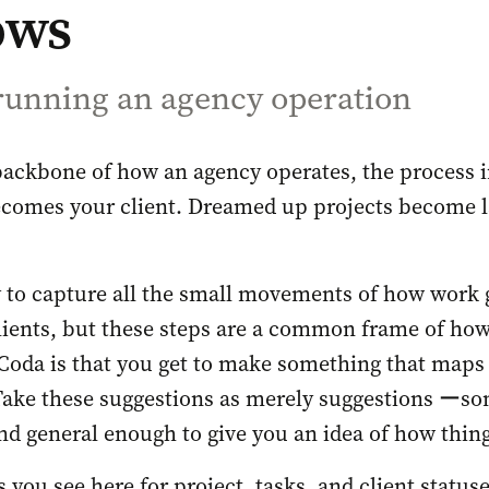
ows
 running an agency operation
backbone of how an agency operates, the process i
comes your client. Dreamed up projects become l
 to capture all the small movements of how work 
ients, but these steps are a common frame of how
Coda is that you get to make something that maps
Take these suggestions as merely suggestions ーso
d general enough to give you an idea of how things
 you see here for project, tasks, and client statuse