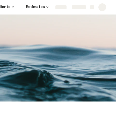
lients
Estimates
Projects
More
Share
Explore