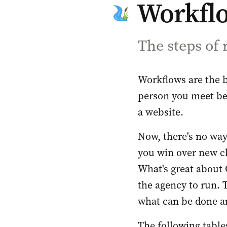
Workfl
The steps of
Workflows are the 
person you meet be
a website. 
Now, there's no way
you win over new cl
What's great about 
the agency to run. 
what can be done an
The following tables