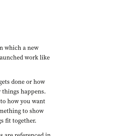
n which a new 
aunched work like 
gets done or how 
 things happens. 
 to how you want 
mething to show 
 fit together. 
s are referenced in 