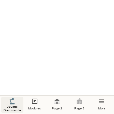
Journal
Modules
Page 2
Page 3
More
Documentation