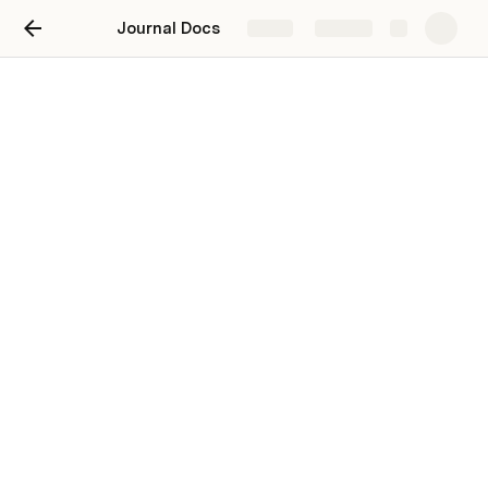
Journal Docs
Share
Explore
Page 3
Step 1
/
Theme options generator