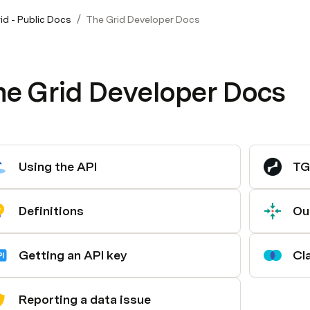
/
id - Public Docs
The Grid Developer Docs
he Grid Developer Docs
Using the API
TG
Definitions
Ou
Getting an API key
Cl
Reporting a data issue