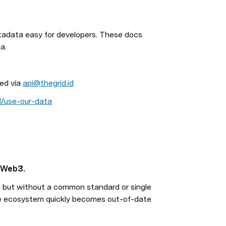
data easy for developers. These docs 
a.
ed via 
api@thegrid.id
id/use-our-data
n Web3.
 but without a common standard or single 
he ecosystem quickly becomes out-of-date 