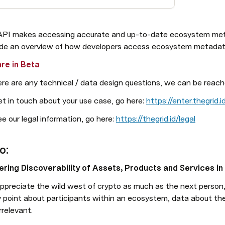
API makes accessing accurate and up-to-date ecosystem meta
ide an overview of how developers access ecosystem metadat
re in Beta
ere are any technical / data design questions, we can be reach
t in touch about your use case, go here: 
https://enter.thegrid.
e our legal information, go here: 
https://thegrid.id/legal
o: 
ring Discoverability of Assets, Products and Services i
ppreciate the wild west of crypto as much as the next person,
y point about participants within an ecosystem, data about t
rrelevant.