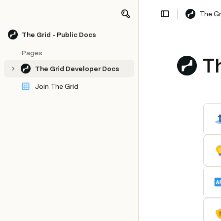
The Gr
Share
Explore
The Grid - Public Docs
Pages
T
The Grid Developer Docs
Join The Grid