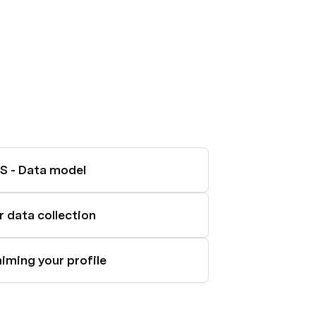
S - Data model
r data collection
aiming your profile