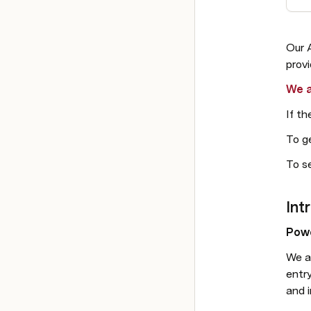
Our 
prov
We a
If th
To ge
To se
Intr
Powe
We a
entr
and i