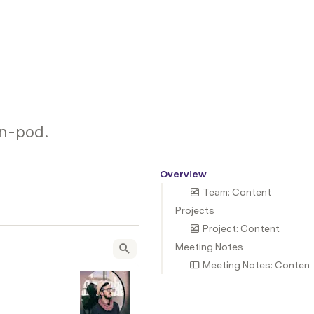
gn-pod.
Overview
Team: Content
Projects
Project: Content
Meeting Notes
Meeting Notes: Content