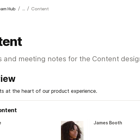
/
/
eam Hub
...
Content
tent
s and meeting notes for the Content desi
view
ts at the heart of our product experience.
ontent
e
James Booth