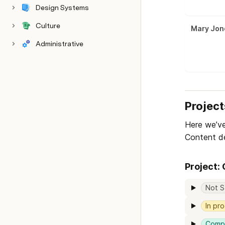
Design Systems
Culture
Mary Jon
Administrative
Project
Here we’ve
Content de
Project:
Not S
In pr
Comp