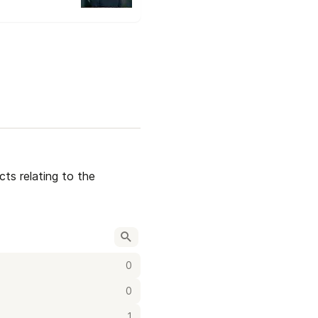
ts relating to the 
0
0
1