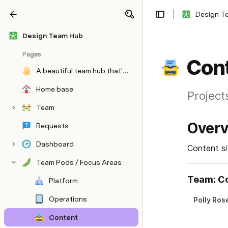
Design T
Share
Explore
Design Team Hub
Pages
Con
A beautiful team hub that's easy to update and prevents context switching
Home base
Project
Team
Over
Requests
Dashboard
Content si
Team Pods / Focus Areas
Team: C
Platform
Operations
Polly Ros
Content