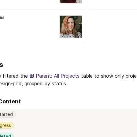
es
s
 filtered the 
Parent: All Projects
 table to show only projec
sign-pod, grouped by status.
 Content
tarted
ogress
leted