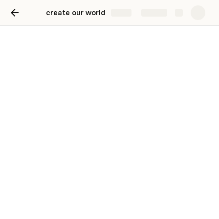
create our world
Share
Explore
Collected information
Ideas, projects, companies and dreams as
well as scientific research
View of Form Results
There are no rows in this table