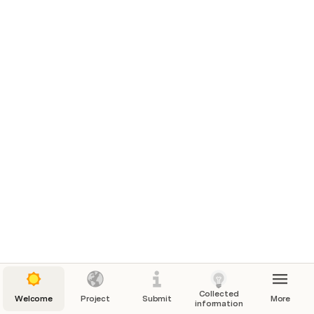
Collected
Welcome
Project
Submit
More
information