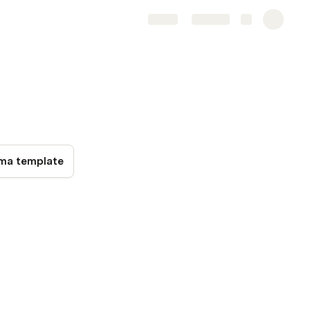
Share
Explore
ma template