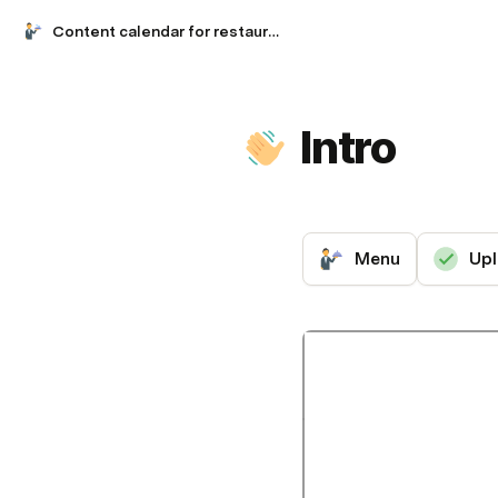
Content calendar for restaurants
Intro
Menu
Upl