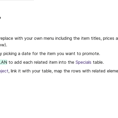
?
replace with your own menu including the item titles, prices a
ow).
by picking a date for the item you want to promote.
LAN
 to add each related item into the 
Specials
 table. 
oject
, link it with your table, map the rows with related eleme