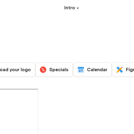
Intro
oad your logo
Specials
Calendar
Fig