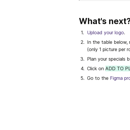
What's next
Upload your logo
.
In the table below, 
(only 1 picture per r
Plan your specials 
Click on 
ADD TO P
Go to the 
Figma pr