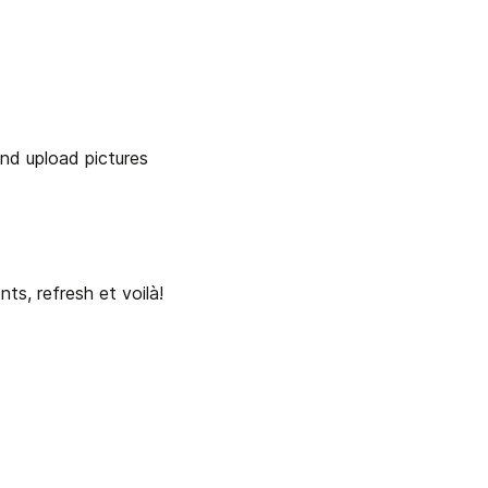
nd upload pictures 
nts, refresh et voilà!