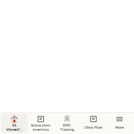
St
Grace clinic
EPIC
Clinic Flow
More
Vincent's
inventory
Training
Master