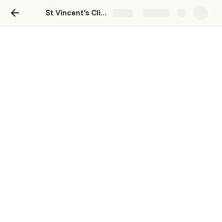
St Vincent's Clinic
Share
Explore
Grace clinic inventory