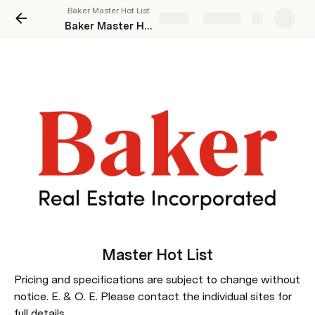
Baker Master Hot List
Share
Explore
Baker Master Hot List
Master 
Hot List
Pricing and specifications are subject to change without 
notice. E. & O. E. Please contact the individual sites for 
full details.