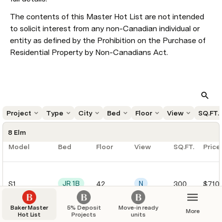
The contents of this Master Hot List are not intended 
to solicit interest from any non-Canadian individual or 
entity as defined by the Prohibition on the Purchase of 
Residential Property by Non-Canadians Act.
Project
Type
City
Bed
Floor
View
SQ.FT.
8 Elm
Model
Bed
Floor
View
SQ.FT.
Price
JR 1B
N
S1
42
300
$710
Baker Master
5% Deposit
Move-in ready
More
Hot List
Projects
units