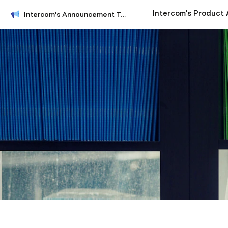
Intercom's Announcement Template