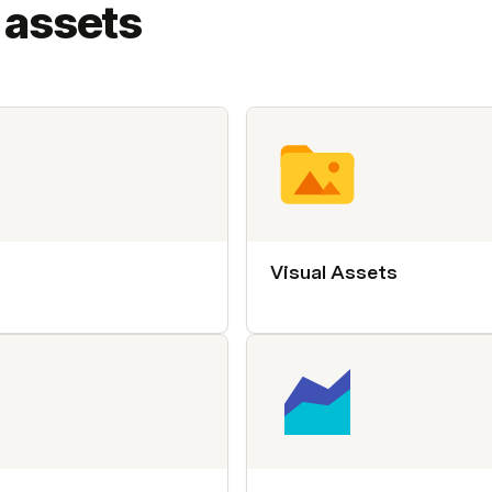
 assets
Visual Assets