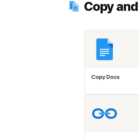
Copy and
Copy Docs