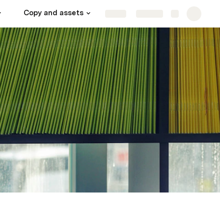
Copy and assets
Data do not edit
Share
Explore