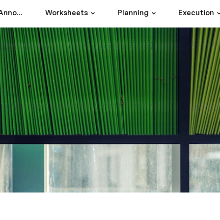
Intercom's Product Announcement Doc
Worksheets
Planning
Execution