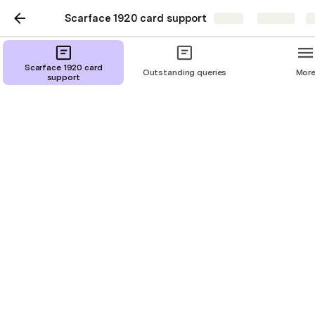
Scarface 1920 card support
Share
Explore
Scarface 1920 card
Outstanding queries
Mor
support
General FAQ page
Basic Concepts - Crime Rate
Basic Concepts - Raid Cards
Basic concepts - Deals