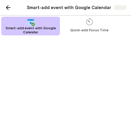
Smart-add event with Google Calendar
Share
Smart-add event with Google
Quick-add Focus Time
Calendar
Smart-add event with
Google Calendar
This is a template to illustrate how a
Coda doc can add events and
appointments to your google
calendar.