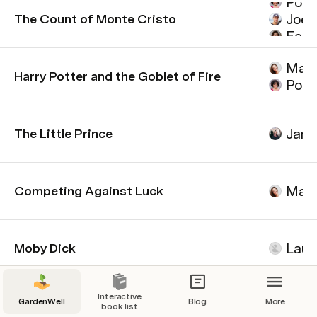
Poll
Joel
The Count of Monte Cristo
Felix
Mari
Mari
Harry Potter and the Goblet of Fire
Poll
Jame
The Little Prince
Mari
Competing Against Luck
Laur
Moby Dick
Interactive
GardenWell
Blog
More
book list
Leaderboard