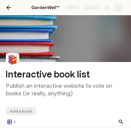
GardenWell™
Share
Explore
Interactive book list
Publish an interactive website to vote on
books (or really, anything)
Add a book
Jame