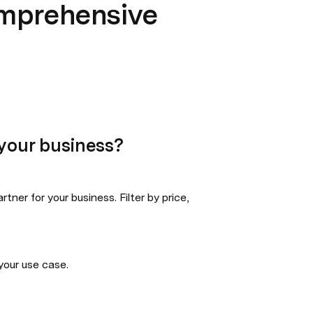
omprehensive
e your business?
ner for your business. Filter by price, 
 your use case.