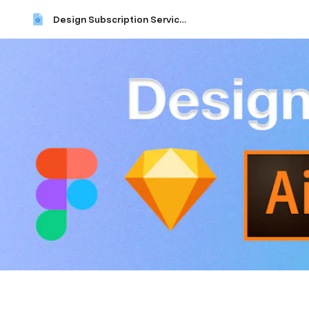
Design Subscription Services