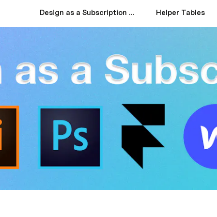
Design as a Subscription Services: A Comprehensive Guide
Helper Tables