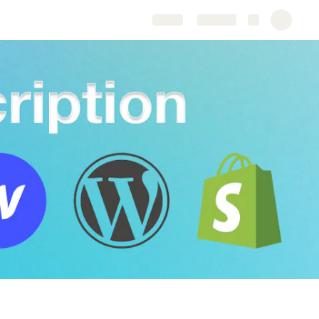
Share
Explore