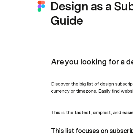
Design as a Su
Guide
Are you looking for a d
Discover the big list of design subscrip
currency or timezone. Easily find websi
This is the fastest, simplest, and easi
This list focuses on subscri