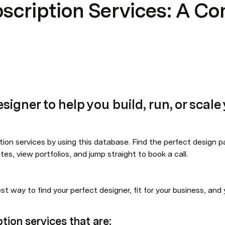
bscription Services: A C
esigner to help you build, run, or scal
tion services by using this database. Find the perfect design part
tes, view portfolios, and jump straight to book a call.
est way to find your perfect designer, fit for your business, and
ption services that are: