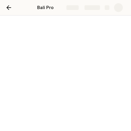
Bali Pro
Share
Explore
Start Here
Todo: Create all the categories with URL’s for easy 
access.