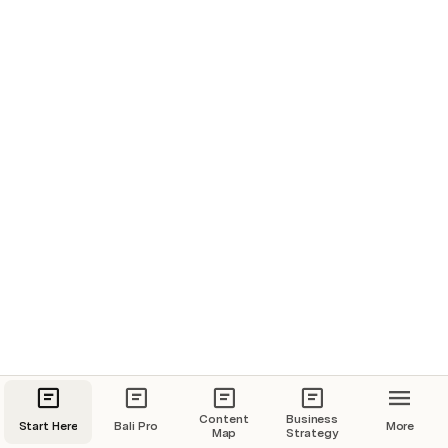
Content
Business
Start Here
Bali Pro
More
Map
Strategy