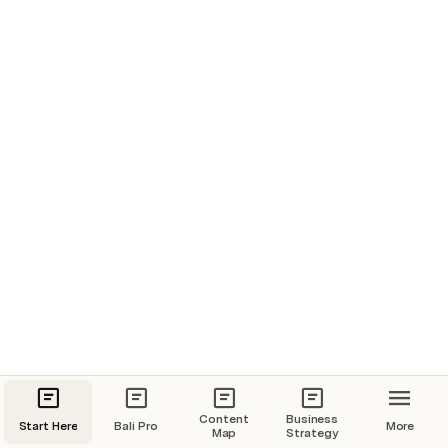
Before arriving in Bali
Just after arriving in Bali
Content
Business
Start Here
Bali Pro
More
Map
Strategy