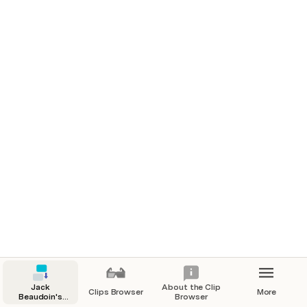
Northern Woodlands | 2021
Old Mother West Wind, Laughing Brook, and the Stories
that Inspired Generations
Features
Fast Company | 2020
This simple but powerful analog method will rocket your
productivity
Branded Content
Zapier | 2022
Automation for lead nurture and lead management
🔎 
View all clips
Jack
About the Clip
Clips Browser
More
Beaudoin's
Browser
Clips