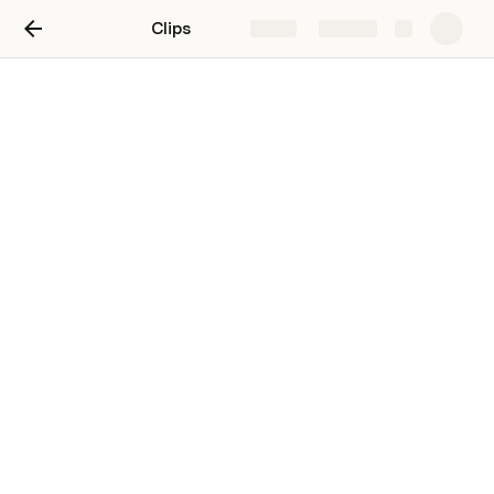
Clips
Share
Explore
Jack Beaudoin's Clips
Featured Clips
Features