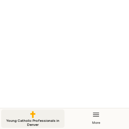
Young Catholic Professionals in
More
Denver