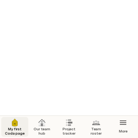
Clear sample data
Timeline
Oct 2022
Month
1
2
3
4
5
6
7
8
9
10
11
12
13
14
15
16
My first
Our team
Project
Team
More
Coda page
hub
tracker
roster