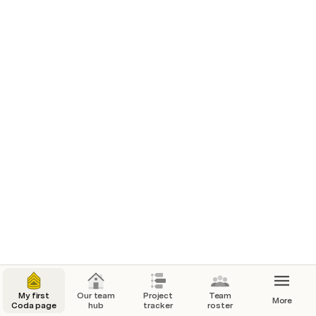
settings to suit your team.
Where we work
Our messaging channels
#add-slack-channel
#add-teams-channel
Quick links
Figma design reviews
Miro brainstorm
My first
Our team
Project
Team
More
Coda page
hub
tracker
roster