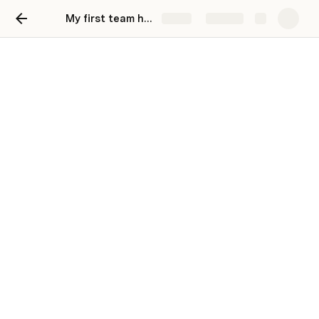
My first team hub
Share
Explore
Our team hub
A one-stop shop for everything related to our
team, initiatives, and processes.
👋 Welcome,
Anonymous
!
Make it easy for your team to find key channels, 
tools, and meetings. To replace a link, right-click 
on a hyperlink or button and configure the 