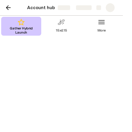
Account hub
Share
Explore
Gather Hybrid
15x£15
More
Launch
Great Consolidation
The Consolidation is all about making sure the 
supporters we sign feel great about their donations.
It’s important to take time at the end of the sign up 
to thank them for their important contribution (even 
more so if they are giving a regular gift).