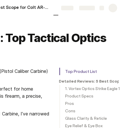
5 Best Scope for Colt AR-15: My Hands-On Top Picks for 2025
More
Share
Explore
 Top Tactical Optics
istol Caliber Carbine) 
Top Product List
Detailed Reviews: 5 Best Scope f
erfect for home 
1. Vortex Optics Strike Eagle 1-6
 firearm, a precise, 
Product Specs
Pros
Cons
 Carbine, I’ve narrowed 
Glass Clarity & Reticle
Eye Relief & Eye Box