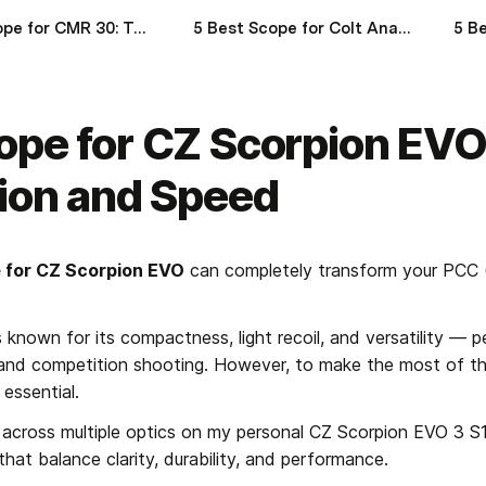
Best Scope for CMR 30: Top 5 Optics for Maximum Accuracy and Portability
5 Best Scope for Colt Anaconda: Top Optics for Precision Revolver Shooting
ope for CZ Scorpion EVO:
sion and Speed
 for CZ Scorpion EVO
 can completely transform your PCC (P
known for its compactness, light recoil, and versatility — p
, and competition shooting. However, to make the most of this
 essential. 
 across multiple optics on my personal CZ Scorpion EVO 3 S1
at balance clarity, durability, and performance.