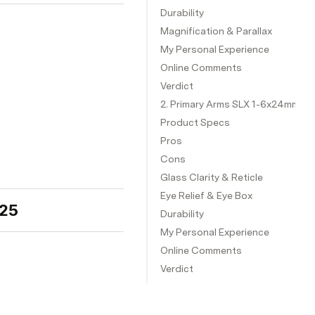
Durability
Magnification & Parallax
My Personal Experience
Online Comments
Verdict
2. Primary Arms SLX 1-6x24mm SFP
Product Specs
Pros
Cons
Glass Clarity & Reticle
Eye Relief & Eye Box
025
Durability
My Personal Experience
Online Comments
Verdict
3. Arken Optics EP8 1-8x28 LPVO
Product Specs