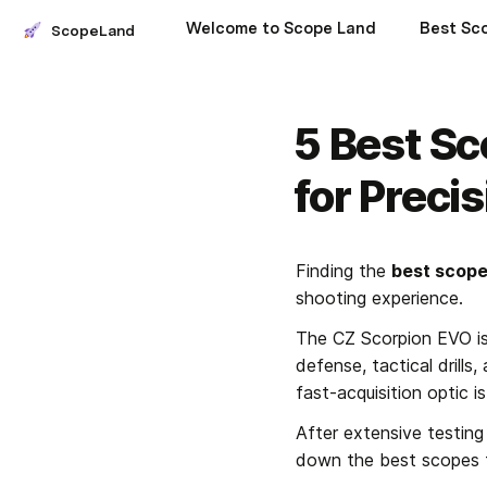
Welcome to Scope Land
ScopeLand
5 Best Sc
for Preci
Finding the 
best scope
shooting experience. 
The CZ Scorpion EVO is 
defense, tactical drills
fast-acquisition optic is
After extensive testing
down the best scopes th