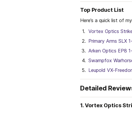
Top Product List
Here’s a quick list of
Vortex Optics Strik
Primary Arms SLX 1
Arken Optics EP8 
Swampfox Warhorse
Leupold VX-Freedo
Detailed Review
1. Vortex Optics St