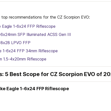
 my top recommendations for the CZ Scorpion EVO:
e Eagle 1-6x24 FFP Riflescope
-6x24mm SFP Illuminated ACSS Gen III
1-8x28 LPVO FFP
 1-6x24 FFP 34mm Riflescope
m 1.5-4x20mm Riflescope
s: 5 Best Scope for CZ Scorpion EVO of 2
rike Eagle 1-6x24 FFP Riflescope