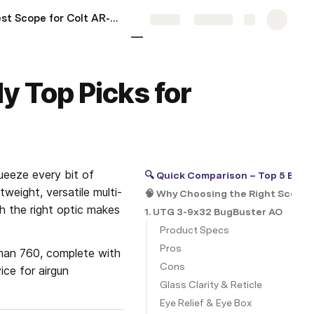
5 Best Scope for Colt AR-15: My Hands-On Top Picks for 2025
More
Share
Explore
y Top Picks for
queeze every bit of 
🔍 Quick Comparison – Top 5 Best
weight, versatile multi-
🧠 Why Choosing the Right Scope 
h the right optic makes 
1. UTG 3-9x32 BugBuster AO
Product Specs
Pros
man 760, complete with 
Cons
ce for airgun 
Glass Clarity & Reticle
Eye Relief & Eye Box