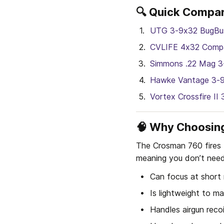
🔍 Quick Compar
UTG 3-9x32 BugBu
CVLIFE 4x32 Compa
Simmons .22 Mag 3
Hawke Vantage 3-
Vortex Crossfire I
🧠 Why Choosing
The Crosman 760 fires b
meaning you don’t need
Can focus at short
Is lightweight to mat
Handles airgun reco