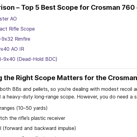
ison – Top 5 Best Scope for Crosman 760
ster AO
ct Rifle Scope
-9x32 Rimfire
9x40 AO IR
I 3-9x40 (Dead-Hold BDC)
 the Right Scope Matters for the Crosma
oth BBs and pellets, so you’re dealing with modest recoil a
 a heavy-duty long-range scope. However, you do need a s
 ranges (10–50 yards)
ch the rifle’s plastic receiver
il (forward and backward impulse)