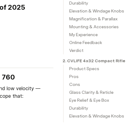
Durability
 of 2025
Elevation & Windage Knobs
Magnification & Parallax
Mounting & Accessories
My Experience
Online Feedback
Verdict
2. CVLIFE 4x32 Compact Rifle Sco
Product Specs
n 760
Pros
Cons
nd low velocity — 
Glass Clarity & Reticle
cope that:
Eye Relief & Eye Box
Durability
Elevation & Windage Knobs
My Experience
Online Feedback