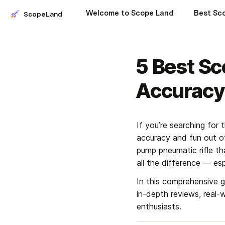
Welcome to Scope Land
ScopeLand
5 Best Sc
Accuracy 
If you’re searching for 
accuracy and fun out of 
pump pneumatic rifle tha
all the difference — esp
In this comprehensive 
in-depth reviews, real-
enthusiasts.