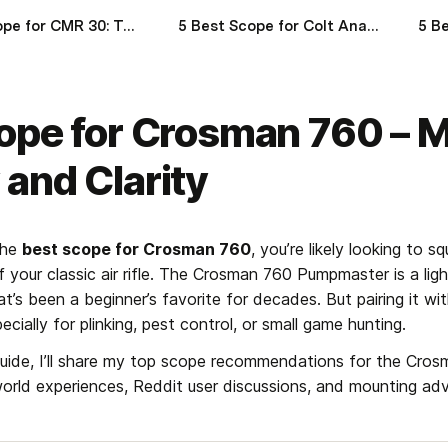
Best Scope for CMR 30: Top 5 Optics for Maximum Accuracy and Portability
5 Best Scope for Colt Anaconda: Top Optics for Precision Revolver Shooting
ope for Crosman 760 – M
and Clarity
the 
best scope for Crosman 760
, you’re likely looking to s
your classic air rifle. The Crosman 760 Pumpmaster is a light
t’s been a beginner’s favorite for decades. But pairing it wit
ecially for plinking, pest control, or small game hunting.
guide, I’ll share my top scope recommendations for the Cros
world experiences, Reddit user discussions, and mounting advi