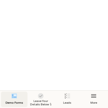
interested in the digitalisation of (a part of) your 
workflow, please contact us. This demo doc is 
about the automated estimations of trip details. 
This logic can be expanded by taking into 
account variables like:
The passengers (SD or DD),
The distance (fuel and driving time),
Destination (parking)
One day trip or a trip covering multiple days
The season
etc.
Please reach out and we will come back to you as 
soon as we can.
Leave Your
Demo Forms
Leads
More
Details Below ⤵️