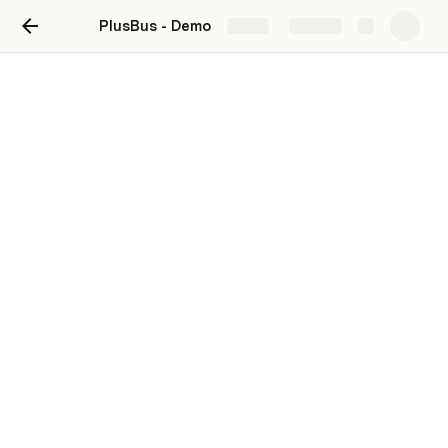
PlusBus - Demo
Share
Explore
Leave Your Details Below ⤵️
For who?
Are you representing as a bus company 