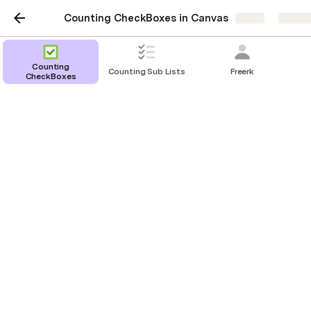
Counting CheckBoxes in Canvas
Share
Explor
Counting
Counting Sub Lists
Freerk
CheckBoxes
Counting CheckBoxes
in a canvas column
Christiaan Huizer
Based on a question in the community: