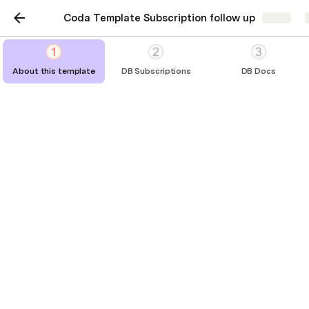
Coda Template Subscription follow up
Share
About this template
DB Subscriptions
DB Docs
About this template
practical instructions reducing frictions
No pack required - a daily automation 
does the job