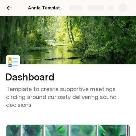
Annie Template 01
Share
Explore
Dashboard
Template to create supportive meetings
circling around curiosity delivering sound
decisions