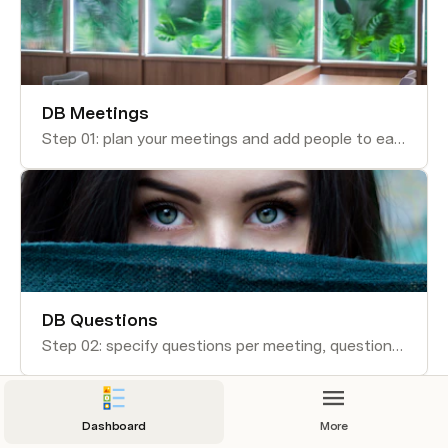
DB Meetings
Step 01: plan your meetings and add people to each meeting
DB Questions
Step 02: specify questions per meeting, questions can be used in several meetings
Dashboard
More