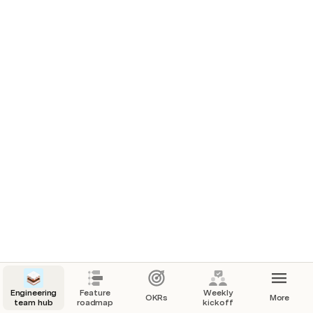
multiple silos. Use this team hub to centralize your 
team’s work, and win back time for everyone by 
enhancing visibility between engineering, product, 
and design work. To customize your own team 
hub, head over to 
Getting started
!
About us
Mission
Make internet business personal through a 
delightful digital communication platform. 
Engineering
Feature
Weekly
OKRs
More
team hub
roadmap
kickoff