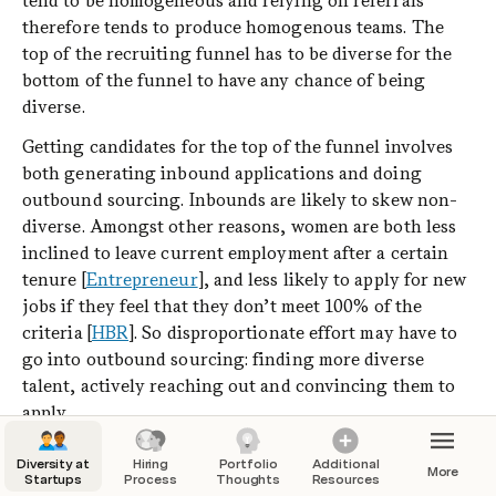
tend to be homogeneous and relying on referrals 
therefore tends to produce homogenous teams. The 
top of the recruiting funnel has to be diverse for the 
bottom of the funnel to have any chance of being 
diverse.
Getting candidates for the top of the funnel involves 
both generating inbound applications and doing 
outbound sourcing. Inbounds are likely to skew non-
diverse. Amongst other reasons, women are both less 
inclined to leave current employment after a certain 
tenure [
Entrepreneur
], and less likely to apply for new 
jobs if they feel that they don’t meet 100% of the 
criteria [
HBR
]. So disproportionate effort may have to 
go into outbound sourcing: finding more diverse 
talent, actively reaching out and convincing them to 
apply.
Job descriptions themselves can heavily bias who 
Diversity at
Hiring
Portfolio
Additional
More
applies [
Huffington Post
]. 
Be mindful of the 
words
Startups
Process
Thoughts
Resources