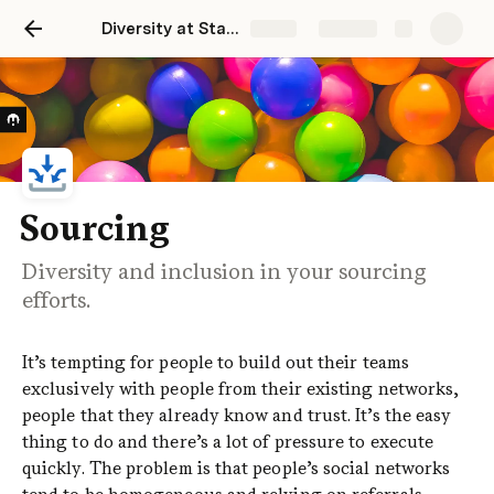
Diversity at Startups
Share
Explore
Sourcing
Diversity and inclusion in your sourcing
efforts.
It’s tempting for people to build out their teams 
exclusively with people from their existing networks, 
people that they already know and trust. It’s the easy 
thing to do and there’s a lot of pressure to execute 
quickly. The problem is that people’s social networks 