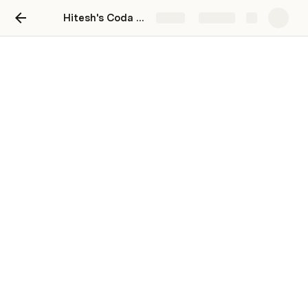
Hitesh's Coda Playground
Share
Explore
Untitled page