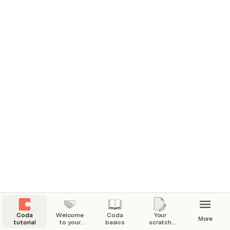
Coda
Welcome
Coda
Your
More
tutorial
to your
basics
scratch
Coda
pad