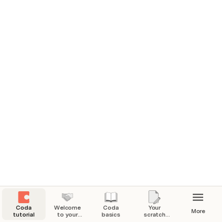
📖 Learn by reading
Resource guides
Level up your doc building with guides covering 
everything from 
how to organize your Coda workspace
 to 
how to collaborate better in a shared doc
.  
Explore our guides
Coda
Welcome
Coda
Your
More
tutorial
to your
basics
scratch
Coda
pad