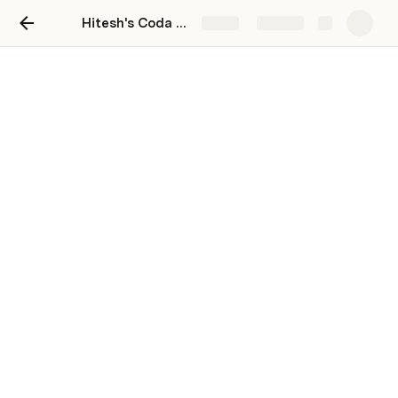
Hitesh's Coda Playground
Share
Explore
Continue learning!
🎥 Learn by watching
Live trainings
Weekly interactive and on-demand group 
trainings to meet you at any stage of your journey.
Explore our trainings