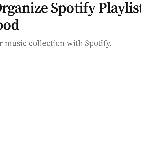
ganize Spotify Playlist
ood
 music collection with Spotify.