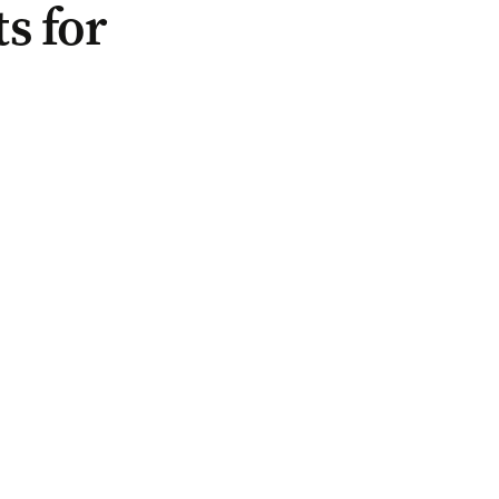
s for