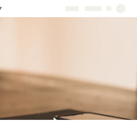
r
Share
Explore