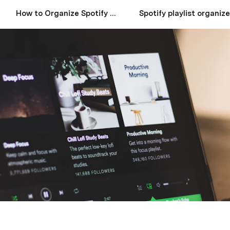
How to Organize Spotify Playlists for Every Mood
Spotify playlist organize