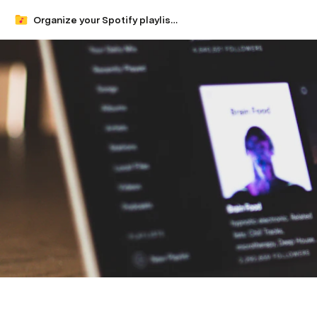
Organize your Spotify playlists