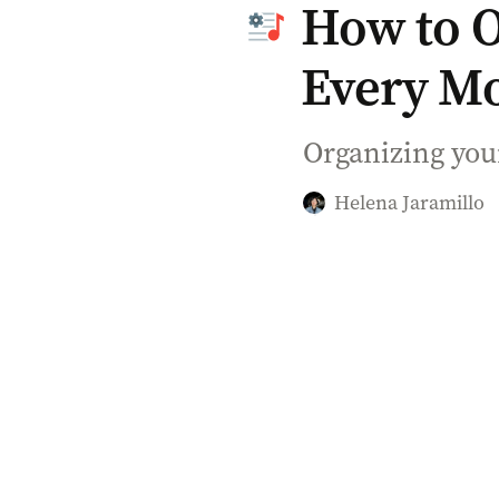
How to Or
Every M
Organizing your
Helena Jaramillo