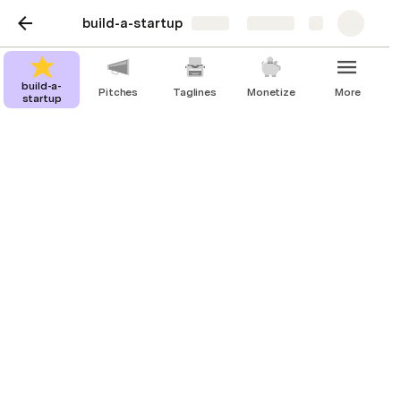
build-a-startup
Share
Explore
build-a-
Pitches
Taglines
Monetize
More
startup
Taglines
Taglines for your startup depending on
your goals. Edit or add a goal.
Tagline
Increase happiness
Find your new furry best friend and increase happiness in
your home with our dog adoption startup.
Make life playful