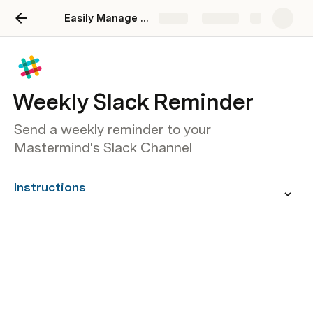
Easily Manage Your Mastermind Sessions
Share
Explore
Weekly Slack Reminder
Send a weekly reminder to your
Mastermind's Slack Channel
Instructions