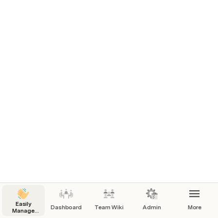
Easily
Dashboard
Team Wiki
Admin
More
Manage
you