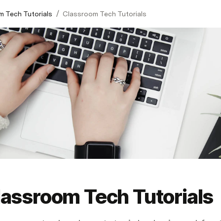
/
 Tech Tutorials
Classroom Tech Tutorials
lassroom Tech Tutorials