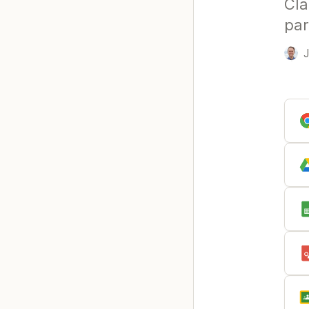
Cla
par
J