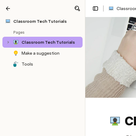
Classroom
Share
Explore
Classroom Tech Tutorials
Pages
Classroom Tech Tutorials
Make a suggestion
Tools
C