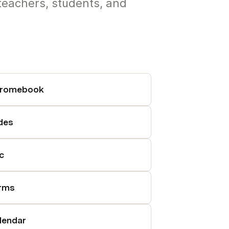
teachers, students, and
romebook
ides
c
rms
lendar