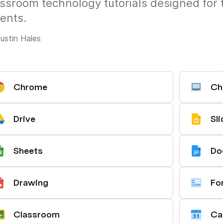
ssroom technology tutorials designed for 
ents.
ustin Hales
Chrome
Ch
Drive
Sl
Sheets
Do
Drawing
Fo
Classroom
Ca