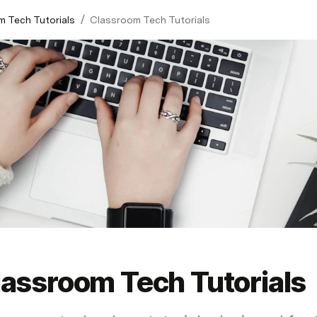
/
 Tech Tutorials
Classroom Tech Tutorials
lassroom Tech Tutorials