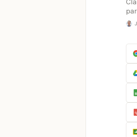
Cla
par
J