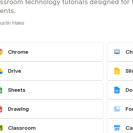
ssroom technology tutorials designed for 
ents.
ustin Hales
Chrome
Ch
Drive
Sl
Sheets
Do
Drawing
Fo
Classroom
Ca