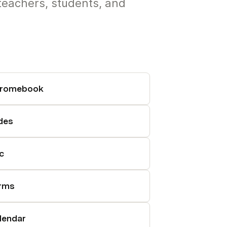
teachers, students, and
romebook
ides
c
rms
lendar