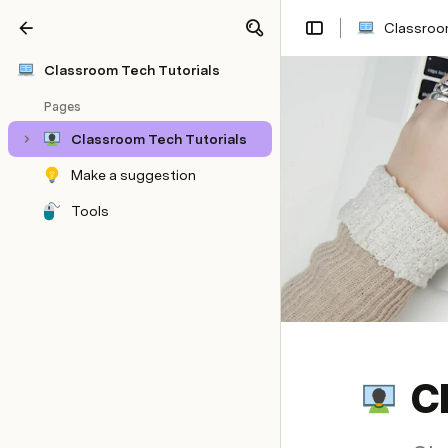
Classroom
Share
Explore
Classroom Tech Tutorials
Pages
Classroom Tech Tutorials
Make a suggestion
Tools
C