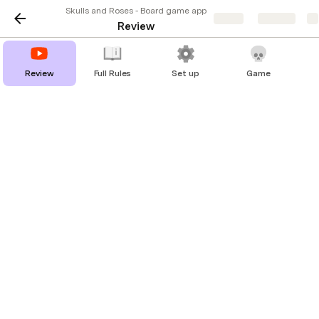
Skulls and Roses - Board game app
Share
Explore
Review
Review
Full Rules
Set up
Game
Skulls & Roses - Why you should 
play it
Original post on 
Best Play
TL;DR
What:
 The feeling of poker distilled into a 
straightforward game of bluff.
Players:
 3-6 players
Time:
 5-15 minutes (but you’ll have fun playing 
multiple times)
People:
 Ideal for pubs, small gatherings…anything 