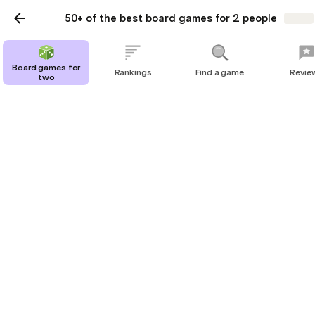
50+ of the best board games for 2 people
Share
Board games for
Rankings
Find a game
Revie
two
The Quiet Year
TL;DR
What:
 Explore the Story of your 
community with just paper and pencils.
Players:
 2 -4+
Time:
 180 minutes (can be split into 
sessions)