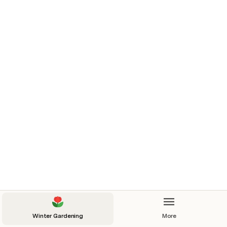
Winter Gardening
More