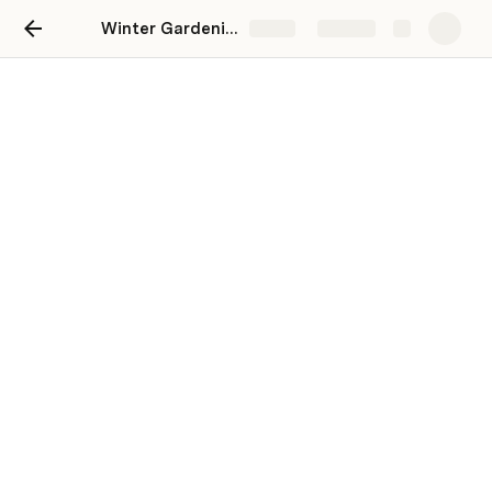
Winter Gardening
Share
Explore
Winter Gardening
Do not wait for spring, start your garden in
winter
Geetha Sharma
Questions and Answers