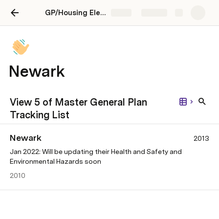
GP/Housing Element Advocacy
Share
Explore
Newark
View 5 of Master General Plan
Tracking List
Newark
2013
Jan 2022: Will be updating their Health and Safety and
Environmental Hazards soon
2010