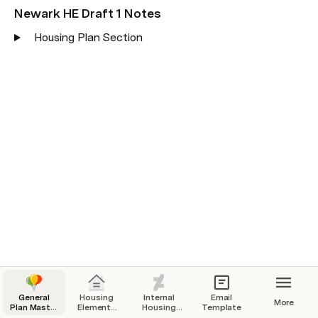
Newark HE Draft 1 Notes
Housing Plan Section
General
Housing
Internal
Email
More
Plan Master
Elements
Housing
Template
Tracking
Tracking
Resources