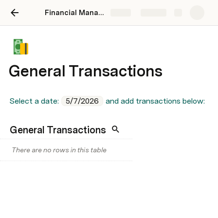
Financial Management
Share
Explore
General Transactions
Select a date: 
5/7/2026
 and add transactions below:
General Transactions
There are no rows in this table