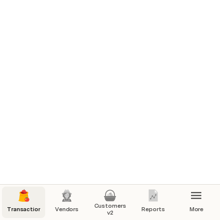
Customers
Transactions
Vendors
Reports
More
v2