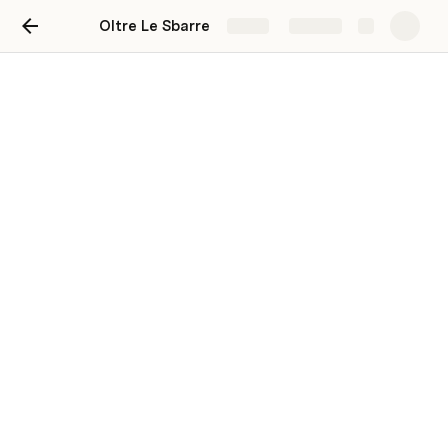
Oltre Le Sbarre
Share
Explore
Oltre Le Sbarre
Quattro cucuzze per andare oltre il
pregiudizio
Ben Schottenstein