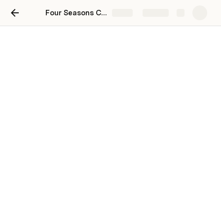
Four Seasons Catering
Share
Explore
Finding the Perfect Buffet
Catering Services for Your
Workspace
Four Seasons Catering