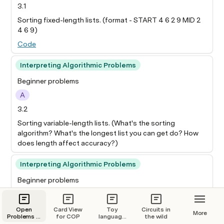
3.1
Sorting fixed-length lists. (format - START 4 6 2 9 MID 2
4 6 9)
Code
Interpreting Algorithmic Problems
Beginner problems
A
3.2
Sorting variable-length lists. (What's the sorting
algorithm? What's the longest list you can get do? How
does length affect accuracy?)
Interpreting Algorithmic Problems
Beginner problems
A
3.3
Open
Card View
Toy
Circuits in
More
Problems in
for COP
language
the wild
Interpret a 2L MLP (one hidden layer) trained to do
Mechanistic
models