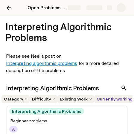
Open Problems in Mechanistic Interpretability
Share
Explore
Interpreting Algorithmic
Problems
Please see Neel’s post on 
Interpreting algorithmic problems
 for a more detailed 
description of the problems
Interpreting Algorithmic Problems
Category
Difficulty
Existing Work
Currently working
Interpreting Algorithmic Problems
Beginner problems
A